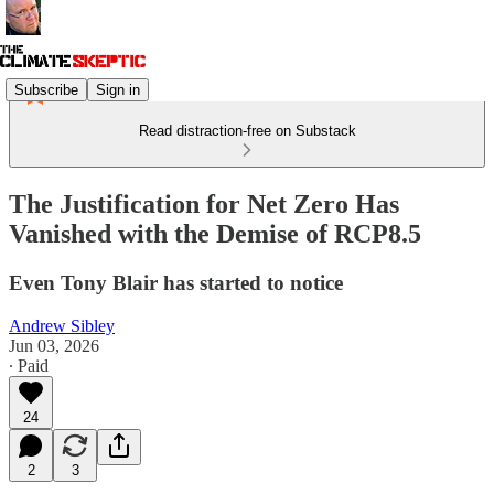
Subscribe
Sign in
Read distraction-free on Substack
The Justification for Net Zero Has
Vanished with the Demise of RCP8.5
Even Tony Blair has started to notice
Andrew Sibley
Jun 03, 2026
∙ Paid
24
2
3