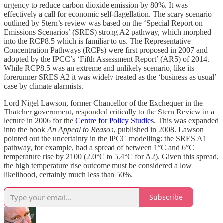
urgency to reduce carbon dioxide emission by 80%. It was
effectively a call for economic self-flagellation. The scary scenario
outlined by Stern’s review was based on the ‘Special Report on
Emissions Scenarios’ (SRES) strong A2 pathway, which morphed
into the RCP8.5 which is familiar to us. The Representative
Concentration Pathways (RCPs) were first proposed in 2007 and
adopted by the IPCC’s ‘Fifth Assessment Report’ (AR5) of 2014.
While RCP8.5 was an extreme and unlikely scenario, like its
forerunner SRES A2 it was widely treated as the ‘business as usual’
case by climate alarmists.
Lord Nigel Lawson, former Chancellor of the Exchequer in the
Thatcher government, responded critically to the Stern Review in a
lecture in 2006 for the
Centre for Policy Studies
. This was expanded
into the book
An Appeal to Reason
, published in 2008. Lawson
pointed out the uncertainty in the IPCC modelling: the SRES A1
pathway, for example, had a spread of between 1°C and 6°C
temperature rise by 2100 (2.0°C to 5.4°C for A2). Given this spread,
the high temperature rise outcome must be considered a low
likelihood, certainly much less than 50%.
Subscribe