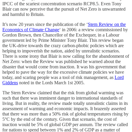
IPCC of the scariest concentration scenario RCP8.5. Even Tony
Blair can now perceive that the pursuit of Net Zero is unwarranted
and harmful to Britain.
It’s now 20 years since the publication of the ‘
Stern Review on the
Economics of Climate Change
‘ in 2006: a review commissioned by
Gordon Brown, then Chancellor of the Exchequer, in a Labour
government led by Prime Minister Tony Blair. This review began
the UK-drive towards the crazy carbon-phobic policies which are
helping to impoverish the nation, aided by unrealistic scenarios.
There is some irony that Blair is now calling for the abandonment of
Net Zero: when the Review was published he warned about the
disaster that would come from inaction. It was his government that
helped to pave the way for the excessive climate policies we have
today, and scaring people was a tool of risk management, as
Lord
Giddens
noted in the Lords March 1st 2005.
The Stern Review claimed that the risk from global warming was
such that there was imminent danger to international standards of
living. But in reality, the review made totally unrealistic claims in its
assessment of warming and economic impacts. It brazenly asserted
that there was more than a 50% risk of global temperatures rising by
5°C by the end of the century. Given that scenario, the cost of
inaction would be 5% of global GDP per annum. The review called
for nations to spend between 1% and 2% of GDP as a matter of