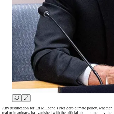
Any justification for Ed Miliband’s Net Zero climate policy, whether
real or imaginary, has vanished with the official abandonment by the