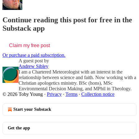
Continue reading this post for free in the
Substack app
Claim my free post
Or purchase a paid subscription.
A guest post by
Andrew Sibley
I am a Chartered Meteorologist with an interest in the
relationship between science and faith. Now working with a
Christian apologetics ministry. BSc (hons), MSc
Environmental Decision Making, and MPhil in Theology.
© 2026 Toby Young
·
Privacy
∙
Terms
∙
Collection notice
Start your Substack
Get the app