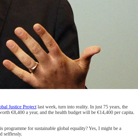
bal Justice Project
last week, turn into reality. In just 75 years, the
orth €8,400 a year, and the health budget will be €14,400 per capita.
is programme for sustainable global equality? Yes, I might be a
 selflessly.