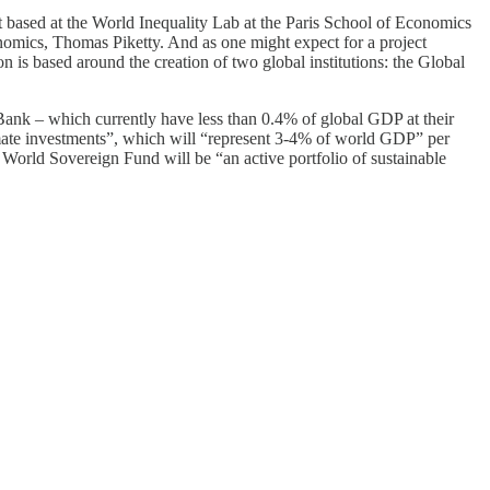
t based at the World Inequality Lab at the Paris School of Economics
nomics, Thomas Piketty. And as one might expect for a project
n is based around the creation of two global institutions: the Global
ank – which currently have less than 0.4% of global GDP at their
imate investments”, which will “represent 3-4% of world GDP” per
e World Sovereign Fund will be “an active portfolio of sustainable