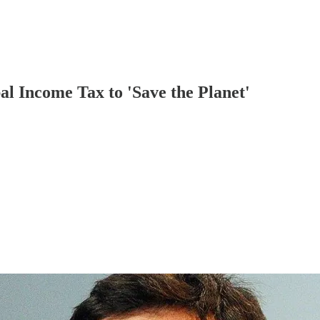
l Income Tax to 'Save the Planet'