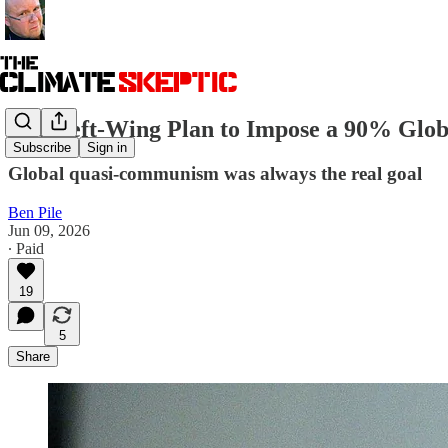
The Left-Wing Plan to Impose a 90% Globa
Subscribe
Sign in
Global quasi-communism was always the real goal
Ben Pile
Jun 09, 2026
∙ Paid
19
5
Share