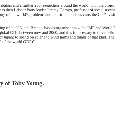
ibutors and a further 200 researchers around the world, with the projec
to then Labour Party leader Jeremy Corbyn, professor of socialist eco
y of the world’s problems and redistribution is its cure, the GJP’s visio
oning of the UN and Bretton Woods organisations – the IMF and World B
f global GDP between now and 2060, and this is necessary to drive “cl
 of Japan) to spend on solar and wind farms and things of that kind. Th
0% of the world GDP)”.
sy of Toby Young.