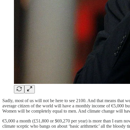
Sadly, most of us will not be here to see 2100. And that means that we
average citizen of the world will have a monthly income of €5,000 but
Women will be completely equal to men. And climate change will have
€5,000 a month (£51,800 or $69,270 per year) is more than I earn n
climate sceptic who bangs on about ‘basic arithmetic’ all the bloody t