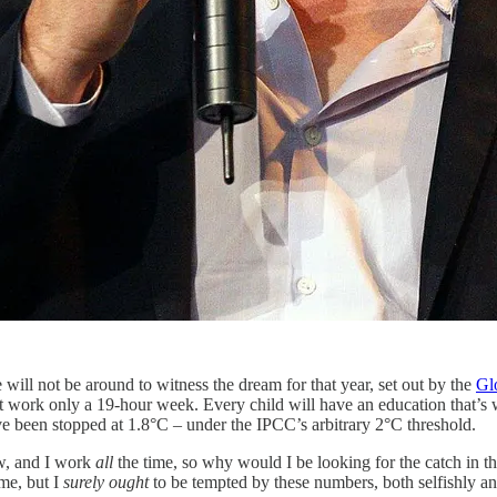
 will not be around to witness the dream for that year, set out by the
Glo
 work only a 19-hour week. Every child will have an education that’s w
 been stopped at 1.8°C – under the IPCC’s arbitrary 2°C threshold.
ow, and I work
all
the time, so why would I be looking for the catch in th
ime, but I
surely
ought
to be tempted by these numbers, both selfishly and