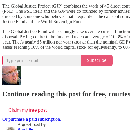
The Global Justice Project (GJP) combines the work of 45 direct contr
(PSE). The PSE itself and the GJP were co-founded by former adviser 
directed by someone who believes that inequality is the cause of so man
Justice Fund and the World Sovereign Fund.
The Global Justice Fund will seemingly take over the current functi
disposal. By big contrast, the fund will reach an average of 10.3% o
year. That’s nearly $5 trillion per year (greater than the nominal GDP
assets reaching 10% of the world capital stock (or equivalently, to 6
Subscribe
Continue reading this post for free, courte
Claim my free post
Or purchase a paid subscription.
A guest post by
Ben Pile