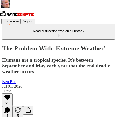
Subscribe
Sign in
Read distraction-free on Substack
The Problem With 'Extreme Weather'
Humans are a tropical species. It's between
September and May each year that the real deadly
weather occurs
Ben Pile
Jul 01, 2026
∙ Paid
23
1
5