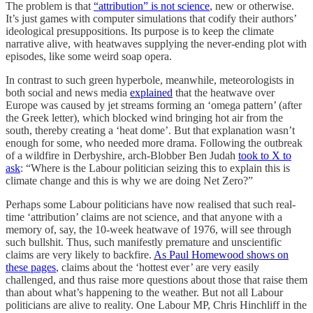
The problem is that
“attribution” is not science
, new or otherwise.
It’s just games with computer simulations that codify their authors’
ideological presuppositions. Its purpose is to keep the climate
narrative alive, with heatwaves supplying the never-ending plot with
episodes, like some weird soap opera.
In contrast to such green hyperbole, meanwhile, meteorologists in
both social and news media
explained
that the heatwave over
Europe was caused by jet streams forming an ‘omega pattern’ (after
the Greek letter), which blocked wind bringing hot air from the
south, thereby creating a ‘heat dome’. But that explanation wasn’t
enough for some, who needed more drama. Following the outbreak
of a wildfire in Derbyshire, arch-Blobber Ben Judah
took to X to
ask
: “Where is the Labour politician seizing this to explain this is
climate change and this is why we are doing Net Zero?”
Perhaps some Labour politicians have now realised that such real-
time ‘attribution’ claims are not science, and that anyone with a
memory of, say, the 10-week heatwave of 1976, will see through
such bullshit. Thus, such manifestly premature and unscientific
claims are very likely to backfire.
As Paul Homewood shows on
these pages
, claims about the ‘hottest ever’ are very easily
challenged, and thus raise more questions about those that raise them
than about what’s happening to the weather. But not all Labour
politicians are alive to reality. One Labour MP, Chris Hinchliff in the