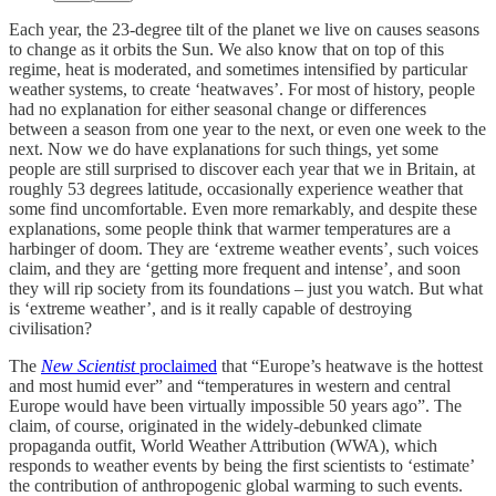
Each year, the 23-degree tilt of the planet we live on causes seasons
to change as it orbits the Sun. We also know that on top of this
regime, heat is moderated, and sometimes intensified by particular
weather systems, to create ‘heatwaves’. For most of history, people
had no explanation for either seasonal change or differences
between a season from one year to the next, or even one week to the
next. Now we do have explanations for such things, yet some
people are still surprised to discover each year that we in Britain, at
roughly 53 degrees latitude, occasionally experience weather that
some find uncomfortable. Even more remarkably, and despite these
explanations, some people think that warmer temperatures are a
harbinger of doom. They are ‘extreme weather events’, such voices
claim, and they are ‘getting more frequent and intense’, and soon
they will rip society from its foundations – just you watch. But what
is ‘extreme weather’, and is it really capable of destroying
civilisation?
The
New Scientist
proclaimed
that “Europe’s heatwave is the hottest
and most humid ever” and “temperatures in western and central
Europe would have been virtually impossible 50 years ago”. The
claim, of course, originated in the widely-debunked climate
propaganda outfit, World Weather Attribution (WWA), which
responds to weather events by being the first scientists to ‘estimate’
the contribution of anthropogenic global warming to such events.