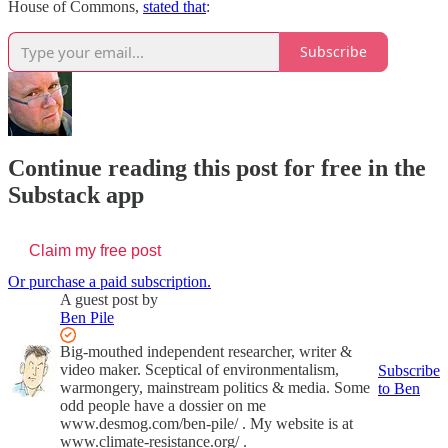
House of Commons,
stated that
:
Subscribe
Continue reading this post for free in the
Substack app
Claim my free post
Or purchase a paid subscription.
A guest post by
Ben Pile
Big-mouthed independent researcher, writer &
video maker. Sceptical of environmentalism,
Subscribe
warmongery, mainstream politics & media. Some
to Ben
odd people have a dossier on me
www.desmog.com/ben-pile/ . My website is at
www.climate-resistance.org/ .