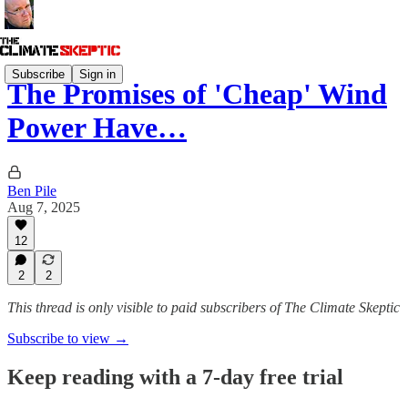
Subscribe
Sign in
The Promises of 'Cheap' Wind
Power Have…
Ben Pile
Aug 7, 2025
12
2
2
This thread is only visible to paid subscribers of The Climate Skeptic
Subscribe to view →
Keep reading with a 7-day free trial