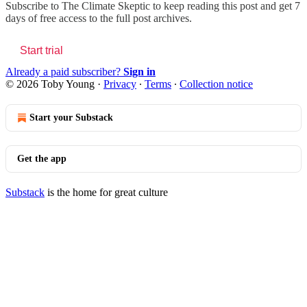
Subscribe to
The Climate Skeptic
to keep reading this post and get 7
days of free access to the full post archives.
Start trial
Already a paid subscriber?
Sign in
© 2026 Toby Young
·
Privacy
∙
Terms
∙
Collection notice
Start your Substack
Get the app
Substack
is the home for great culture