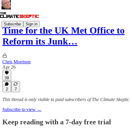
Subscribe
Sign in
Time for the UK Met Office to
Reform its Junk…
Chris Morrison
Apr 26
39
2
7
This thread is only visible to paid subscribers of The Climate Skeptic
Subscribe to view →
Keep reading with a 7-day free trial