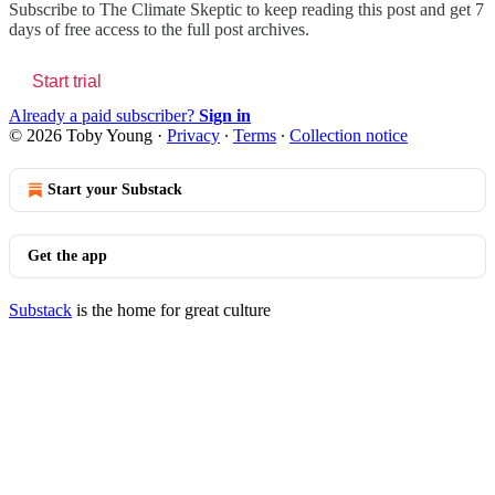
Subscribe to
The Climate Skeptic
to keep reading this post and get 7
days of free access to the full post archives.
Start trial
Already a paid subscriber?
Sign in
© 2026 Toby Young
·
Privacy
∙
Terms
∙
Collection notice
Start your Substack
Get the app
Substack
is the home for great culture