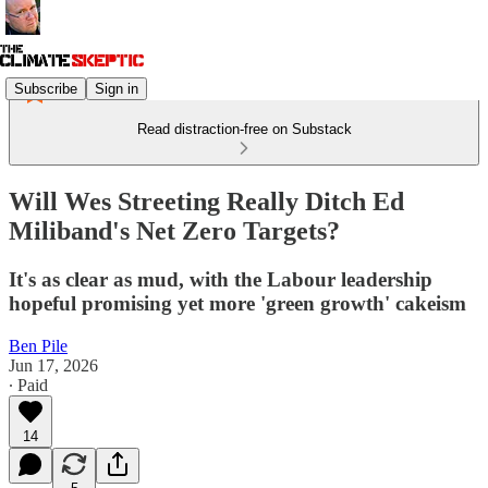
Subscribe
Sign in
Read distraction-free on Substack
Will Wes Streeting Really Ditch Ed
Miliband's Net Zero Targets?
It's as clear as mud, with the Labour leadership
hopeful promising yet more 'green growth' cakeism
Ben Pile
Jun 17, 2026
∙ Paid
14