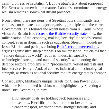
calls “progressive capitalism”. But the
Mail
‘s talk about scrapping
Net Zero was somewhat premature. Labour’s commitment to energy
realism remains a somewhat distant prospect.
Nonetheless, there are signs that Streeting puts significantly less
emphasis on climate as a major organising principle than the current
Government. This follows the recent noises from Al Carns, whose
vision for Britain is to
recreate the Blairite security state
– i.e., the
militarisation of the economy, making ‘security’ the state’s central
concept, even in domains such as education. Streeting, though no
less a Blairite, and perhaps echoing
Blair’s recent interventions
,
argues against such sharp emphasis on militarisation, but claims that
“a more dangerous world” requires “industrial capacity,
technological strength and national security”, while noting the
defence sector’s problems with “procurement, vested interests and
inter-service rivalry”. And, of course, industrial and technological
strength, as much as national security, require energy that is cheaper.
Consequently, Miliband’s unique targets for Clean Power 2030,
which the Blob lobbied hard for, were highlighted by Streeting as
unrealistic. According to him:
High energy costs are holding back businesses and
households. Electrification is the route to lower bills,
cleaner transport, warmer homes, stronger industry and