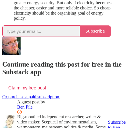
greater energy security. But only if electricity becomes
the cheaper, easier and more reliable choice. So cheap
electricity should be the organising goal of energy
policy.
Subscribe
Continue reading this post for free in the
Substack app
Claim my free post
Or purchase a paid subscription.
A guest post by
Ben Pile
Big-mouthed independent researcher, writer &
video maker. Sceptical of environmentalism,
Subscribe
warmongery, mainstream politics & media. Some
to Ben