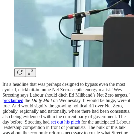
It’s a headline that was perhaps designed to bypass even the most
cynical, clickbait-immune Net Zero-sceptic energy realist. ‘Wes
Streeting says Labour should ditch Ed Miliband’s Net Zero targets,’
proclaimed
the
Daily Mail
on Wednesday. It would be huge, were it
true. And would signify the growing political rift over Net Zero,
globally, regionally and nationally, where there had been consensus,
also being evidenced within the current party of government. The
day before, Streeting had
set out his pitch
for the anticipated Labour
leadership competition in front of journalists. The bulk of this talk
was about the economic reforms necessary to create what Streeting