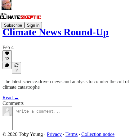
Subscribe
Sign in
Climate News Round-Up
Feb 4
13
2
The latest science-driven news and analysis to counter the cult of
climate catastrophe
Read →
Comments
© 2026 Toby Young
·
Privacy
∙
Terms
∙
Collection notice