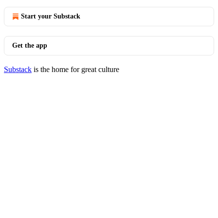
Start your Substack
Get the app
Substack
is the home for great culture