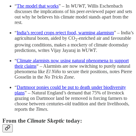
“
The model that works
” – In
WUWT
, Willis Eschenbach
discusses the implications of his peer-reviewed paper and sets
out why he believes his climate model stands apart from the
rest.
“
India’s record crops reject food, warming alarmism
” – India’s
agricultural boom, aided by CO
-enriched air and favourable
2
growing conditions, makes a mockery of climate doomsday
predictions, writes Vijay Jayaraj in
WUWT
.
“
Climate alarmists now using natural phenomena to support
their claims
“ – Alarmists are now switching to purely natural
phenomena like
El Niño
to secure their positions, notes Pierre
Gosselin in the
No Tricks Zone
.
“
Dartmoor ponies could be put to death under biodiversity
plans
” – Natural England’s demand that 75% of livestock
grazing on Dartmoor land be removed is forcing farmers to
choose between centuries-old tradition and their livelihoods,
reports the
Times
.
From the
Climate Skeptic
today: