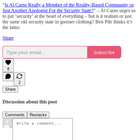
“
Is Al Carns Really a Member of the Reality-Based Community or
Just Another Apologist For the Security State?
” – Al Carns urges us
to put ‘security’ at the heart of everything – but is it realism or just
the same old security state in greener clothing? Ben Pile thinks it’s
the latter.
Share
Subscribe
8
2
Share
Discussion about this post
Comments
Restacks