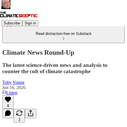
Subscribe
Sign in
Read distraction-free on Substack
Climate News Round-Up
The latest science-driven news and analysis to
counter the cult of climate catastrophe
Toby Young
Jun 16, 2026
Listen
8
2