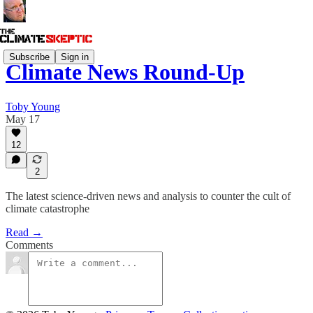
Subscribe
Sign in
Climate News Round-Up
Toby Young
May 17
12
2
The latest science-driven news and analysis to counter the cult of
climate catastrophe
Read →
Comments