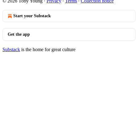
© 2026 Toby Young
·
Privacy
∙
Terms
∙
Collection notice
Start your Substack
Get the app
Substack
is the home for great culture