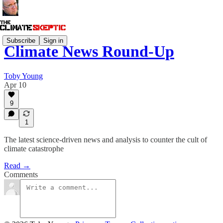
Subscribe
Sign in
Climate News Round-Up
Toby Young
Apr 10
9
1
The latest science-driven news and analysis to counter the cult of
climate catastrophe
Read →
Comments