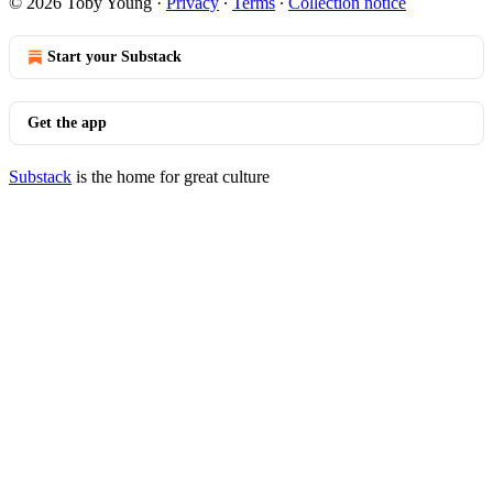
© 2026 Toby Young
·
Privacy
∙
Terms
∙
Collection notice
Start your Substack
Get the app
Substack
is the home for great culture