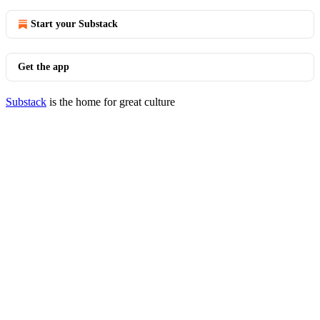
Start your Substack
Get the app
Substack
is the home for great culture