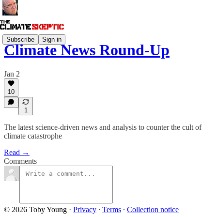
Subscribe
Sign in
Climate News Round-Up
Jan 2
10
1
The latest science-driven news and analysis to counter the cult of
climate catastrophe
Read →
Comments
© 2026 Toby Young
·
Privacy
∙
Terms
∙
Collection notice