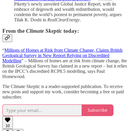
Piketty’s newly unveiled Global Justice Report, with its
embrace of degrowth and wealth redistribution, would
condemn the world’s poorest to permanent poverty, argues
Tilak K. Doshi in
RealClearEnergy
.
From the
Climate Skeptic
today:
“
Millions of Homes at Risk from Climate Change, Claims British
Geological Survey in New Report Relying on Discredited
Modelling
” – Millions of homes are at risk from climate change, the
British Geological Survey has claimed in a new report – but it relies
on the IPCC’s discredited RCP8.5 modelling, says Paul
Homewood.
The Climate Skeptic is a reader-supported publication. To receive
new posts and support my work, consider becoming a free or paid
subscriber.
Subscribe
10