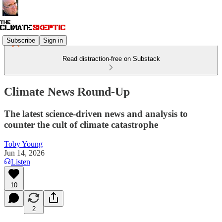
Subscribe
Sign in
Read distraction-free on Substack
Climate News Round-Up
The latest science-driven news and analysis to
counter the cult of climate catastrophe
Toby Young
Jun 14, 2026
Listen
10
2