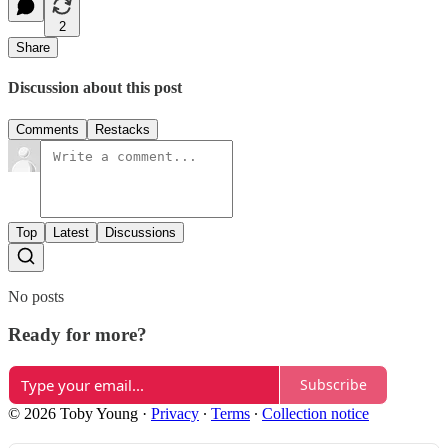
2
Share
Discussion about this post
Comments
Restacks
Top
Latest
Discussions
No posts
Ready for more?
Subscribe
© 2026 Toby Young
·
Privacy
∙
Terms
∙
Collection notice