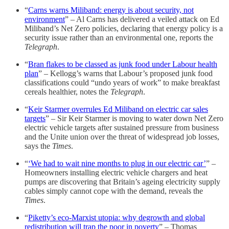
“
Carns warns Miliband: energy is about security, not
environment
” – Al Carns has delivered a veiled attack on Ed
Miliband’s Net Zero policies, declaring that energy policy is a
security issue rather than an environmental one, reports the
Telegraph
.
“
Bran flakes to be classed as junk food under Labour health
plan
” – Kellogg’s warns that Labour’s proposed junk food
classifications could “undo years of work” to make breakfast
cereals healthier, notes the
Telegraph
.
“
Keir Starmer overrules Ed Miliband on electric car sales
targets
” – Sir Keir Starmer is moving to water down Net Zero
electric vehicle targets after sustained pressure from business
and the Unite union over the threat of widespread job losses,
says the
Times
.
“
‘We had to wait nine months to plug in our electric car’
” –
Homeowners installing electric vehicle chargers and heat
pumps are discovering that Britain’s ageing electricity supply
cables simply cannot cope with the demand, reveals the
Times
.
“
Piketty’s eco-Marxist utopia: why degrowth and global
redistribution will trap the poor in poverty
” – Thomas