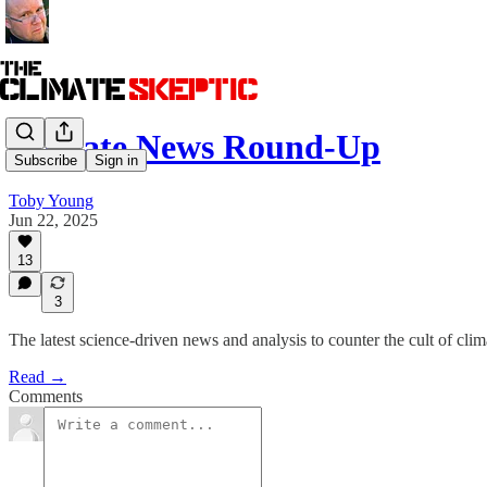
Climate News Round-Up
Subscribe
Sign in
Toby Young
Jun 22, 2025
13
3
The latest science-driven news and analysis to counter the cult of clim
Read →
Comments