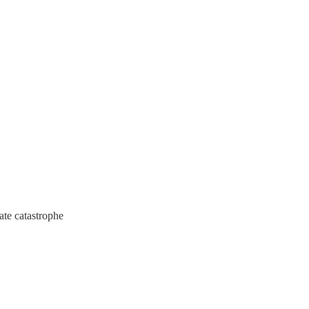
ate catastrophe