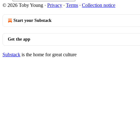
© 2026 Toby Young
·
Privacy
∙
Terms
∙
Collection notice
Start your Substack
Get the app
Substack
is the home for great culture