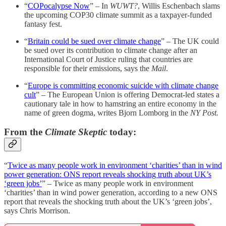
“
COPocalypse Now
” – In
WUWT?
, Willis Eschenbach slams
the upcoming COP30 climate summit as a taxpayer-funded
fantasy fest.
“
Britain could be sued over climate change
” – The UK could
be sued over its contribution to climate change after an
International Court of Justice ruling that countries are
responsible for their emissions, says the
Mail
.
“
Europe is committing economic suicide with climate change
cult
” – The European Union is offering Democrat-led states a
cautionary tale in how to hamstring an entire economy in the
name of green dogma, writes Bjorn Lomborg in the
NY Post.
From the
Climate Skeptic
today:
“
Twice as many people work in environment ‘charities’ than in wind
power generation: ONS report reveals shocking truth about UK’s
‘green jobs’
” – Twice as many people work in environment
‘charities’ than in wind power generation, according to a new ONS
report that reveals the shocking truth about the UK’s ‘green jobs’,
says Chris Morrison.