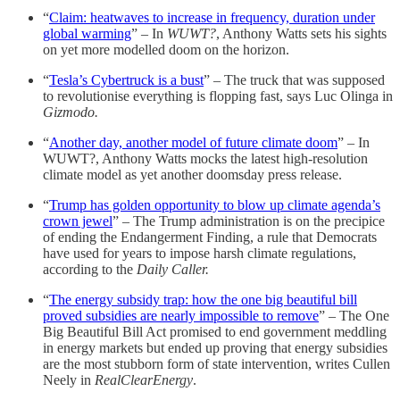
“
Claim: heatwaves to increase in frequency, duration under
global warming
” – In
WUWT?
, Anthony Watts sets his sights
on yet more modelled doom on the horizon.
“
Tesla’s Cybertruck is a bust
” – The truck that was supposed
to revolutionise everything is flopping fast, says Luc Olinga in
Gizmodo.
“
Another day, another model of future climate doom
” – In
WUWT?, Anthony Watts mocks the latest high-resolution
climate model as yet another doomsday press release.
“
Trump has golden opportunity to blow up climate agenda’s
crown jewel
” – The Trump administration is on the precipice
of ending the Endangerment Finding, a rule that Democrats
have used for years to impose harsh climate regulations,
according to the
Daily Caller.
“
The energy subsidy trap: how the one big beautiful bill
proved subsidies are nearly impossible to remove
” – The One
Big Beautiful Bill Act promised to end government meddling
in energy markets but ended up proving that energy subsidies
are the most stubborn form of state intervention, writes Cullen
Neely in
RealClearEnergy
.