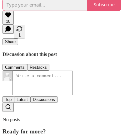
Subscribe
10
1
Share
Discussion about this post
Comments
Restacks
Top
Latest
Discussions
No posts
Ready for more?