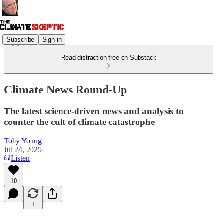
Subscribe
Sign in
Read distraction-free on Substack
Climate News Round-Up
The latest science-driven news and analysis to
counter the cult of climate catastrophe
Toby Young
Jul 24, 2025
Listen
10
1