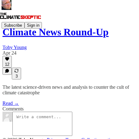
Subscribe
Sign in
Climate News Round-Up
Toby Young
Apr 24
12
3
The latest science-driven news and analysis to counter the cult of
climate catastrophe
Read →
Comments