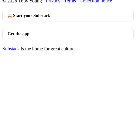
© 2026 Toby Young
·
Privacy
∙
Terms
∙
Collection notice
Start your Substack
Get the app
Substack
is the home for great culture