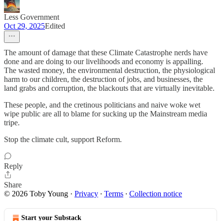
Less Government
Oct 29, 2025
Edited
The amount of damage that these Climate Catastrophe nerds have
done and are doing to our livelihoods and economy is appalling.
The wasted money, the environmental destruction, the physiological
harm to our children, the destruction of jobs, and businesses, the
land grabs and corruption, the blackouts that are virtually inevitable.
These people, and the cretinous politicians and naive woke wet
wipe public are all to blame for sucking up the Mainstream media
tripe.
Stop the climate cult, support Reform.
Reply
Share
© 2026 Toby Young
·
Privacy
∙
Terms
∙
Collection notice
Start your Substack