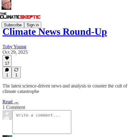
Subscribe
Sign in
Climate News Round-Up
Toby Young
Oct 29, 2025
17
1
1
The latest science-driven news and analysis to counter the cult of
climate catastrophe
Read →
1 Comment