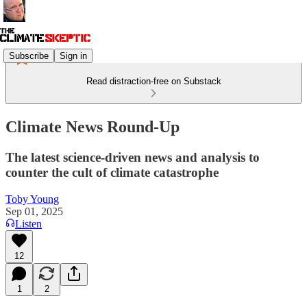
Subscribe
Sign in
Read distraction-free on Substack
Climate News Round-Up
The latest science-driven news and analysis to
counter the cult of climate catastrophe
Toby Young
Sep 01, 2025
Listen
12
1
2