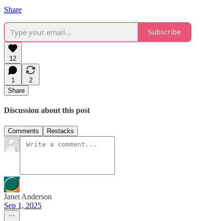
Share
Subscribe
12
1
2
Share
Discussion about this post
Comments
Restacks
Janet Anderson
Sep 1, 2025