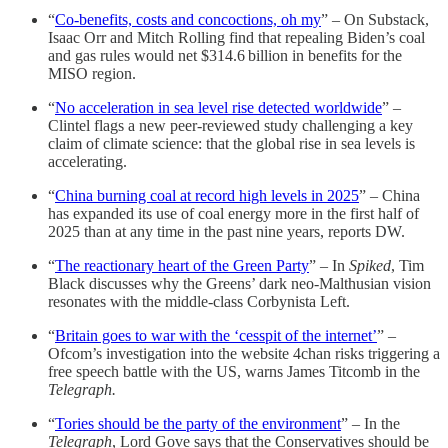
“
Co-benefits, costs and concoctions, oh my
” – On Substack,
Isaac Orr and Mitch Rolling find that repealing Biden’s coal
and gas rules would net $314.6 billion in benefits for the
MISO region.
“
No acceleration in sea level rise detected worldwide
” –
Clintel flags a new peer-reviewed study challenging a key
claim of climate science: that the global rise in sea levels is
accelerating.
“
China burning coal at record high levels in 2025
” – China
has expanded its use of coal energy more in the first half of
2025 than at any time in the past nine years, reports DW.
“
The reactionary heart of the Green Party
” – In
Spiked
, Tim
Black discusses why the Greens’ dark neo-Malthusian vision
resonates with the middle-class Corbynista Left.
“
Britain goes to war with the ‘cesspit of the internet’
” –
Ofcom’s investigation into the website 4chan risks triggering a
free speech battle with the US, warns James Titcomb in the
Telegraph.
“
Tories should be the party of the environment
” – In the
Telegraph
, Lord Gove says that the Conservatives should be