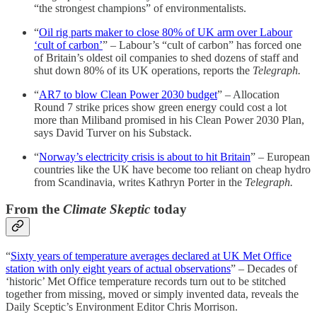
“the strongest champions” of environmentalists.
“
Oil rig parts maker to close 80% of UK arm over Labour
‘cult of carbon’
” – Labour’s “cult of carbon” has forced one
of Britain’s oldest oil companies to shed dozens of staff and
shut down 80% of its UK operations, reports the
Telegraph.
“
AR7 to blow Clean Power 2030 budget
” – Allocation
Round 7 strike prices show green energy could cost a lot
more than Miliband promised in his Clean Power 2030 Plan,
says David Turver on his Substack.
“
Norway’s electricity crisis is about to hit Britain
” – European
countries like the UK have become too reliant on cheap hydro
from Scandinavia, writes Kathryn Porter in the
Telegraph.
From the
Climate Skeptic
today
“
Sixty years of temperature averages declared at UK Met Office
station with only eight years of actual observations
” – Decades of
‘historic’ Met Office temperature records turn out to be stitched
together from missing, moved or simply invented data, reveals the
Daily Sceptic’s Environment Editor Chris Morrison.