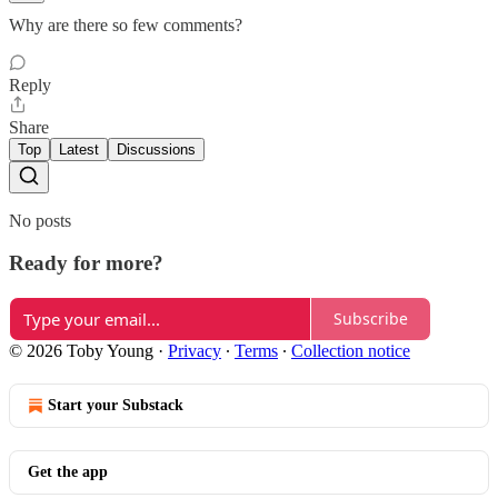
Why are there so few comments?
Reply
Share
Top
Latest
Discussions
No posts
Ready for more?
Subscribe
© 2026 Toby Young
·
Privacy
∙
Terms
∙
Collection notice
Start your Substack
Get the app