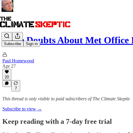
More Doubts About Met Office 
Subscribe
Sign in
Paul Homewood
Apr 27
20
7
This thread is only visible to paid subscribers of The Climate Skeptic
Subscribe to view →
Keep reading with a 7-day free trial