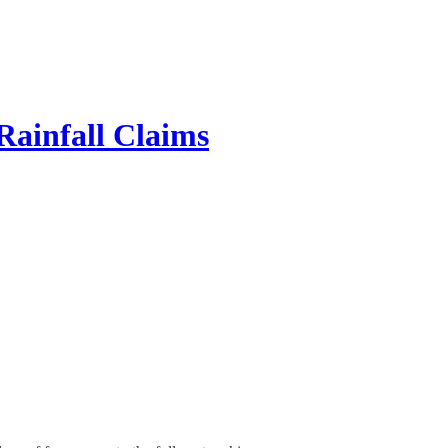
Rainfall Claims