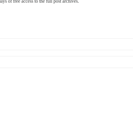
ays of free access to the full post archives.