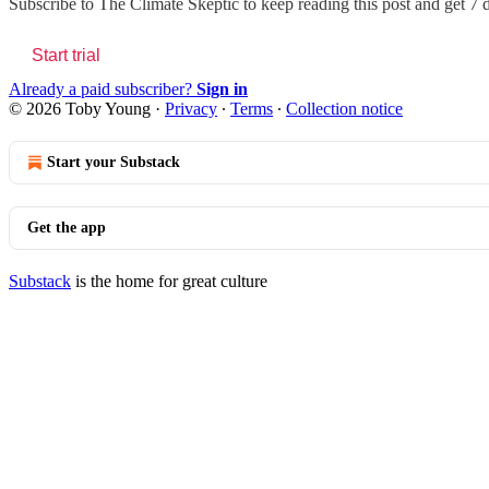
Subscribe to
The Climate Skeptic
to keep reading this post and get 7 d
Start trial
Already a paid subscriber?
Sign in
© 2026 Toby Young
·
Privacy
∙
Terms
∙
Collection notice
Start your Substack
Get the app
Substack
is the home for great culture