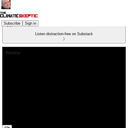
Subscribe
Sign in
Listen distraction-free on Substack
Preview