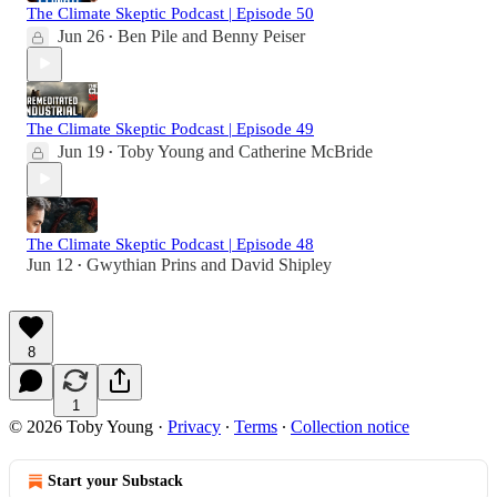
The Climate Skeptic Podcast | Episode 50
Jun 26
Ben Pile
and
Benny Peiser
•
The Climate Skeptic Podcast | Episode 49
Jun 19
Toby Young
and
Catherine McBride
•
The Climate Skeptic Podcast | Episode 48
Jun 12
Gwythian Prins
and
David Shipley
•
8
1
© 2026 Toby Young
·
Privacy
∙
Terms
∙
Collection notice
Start your Substack