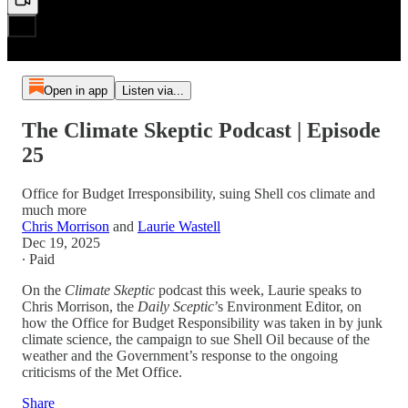
Open in app
Listen via...
The Climate Skeptic Podcast | Episode
25
Office for Budget Irresponsibility, suing Shell cos climate and
much more
Chris Morrison
and
Laurie Wastell
Dec 19, 2025
∙ Paid
On the
Climate Skeptic
podcast this week, Laurie speaks to
Chris Morrison, the
Daily Sceptic
’s Environment Editor, on
how the Office for Budget Responsibility was taken in by junk
climate science, the campaign to sue Shell Oil because of the
weather and the Government’s response to the ongoing
criticisms of the Met Office.
Share