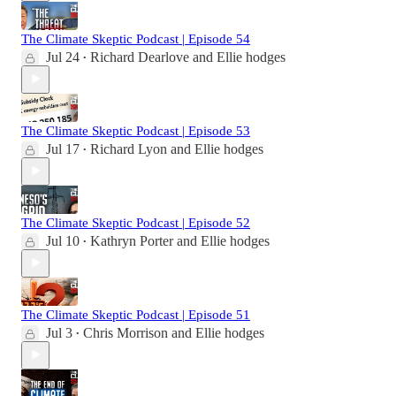
The Climate Skeptic Podcast | Episode 54
Jul 24
Richard Dearlove
and
Ellie hodges
•
The Climate Skeptic Podcast | Episode 53
Jul 17
Richard Lyon
and
Ellie hodges
•
The Climate Skeptic Podcast | Episode 52
Jul 10
Kathryn Porter
and
Ellie hodges
•
The Climate Skeptic Podcast | Episode 51
Jul 3
Chris Morrison
and
Ellie hodges
•