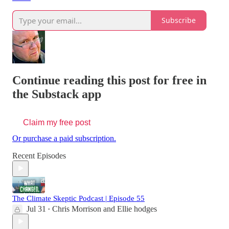
Subscribe
Continue reading this post for free in
the Substack app
Claim my free post
Or purchase a paid subscription.
Recent Episodes
The Climate Skeptic Podcast | Episode 55
Jul 31
Chris Morrison
and
Ellie hodges
•